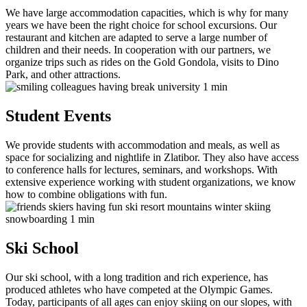
We have large accommodation capacities, which is why for many
years we have been the right choice for school excursions. Our
restaurant and kitchen are adapted to serve a large number of
children and their needs. In cooperation with our partners, we
organize trips such as rides on the Gold Gondola, visits to Dino
Park, and other attractions.
Student Events
We provide students with accommodation and meals, as well as
space for socializing and nightlife in Zlatibor. They also have access
to conference halls for lectures, seminars, and workshops. With
extensive experience working with student organizations, we know
how to combine obligations with fun.
Ski School
Our ski school, with a long tradition and rich experience, has
produced athletes who have competed at the Olympic Games.
Today, participants of all ages can enjoy skiing on our slopes, with