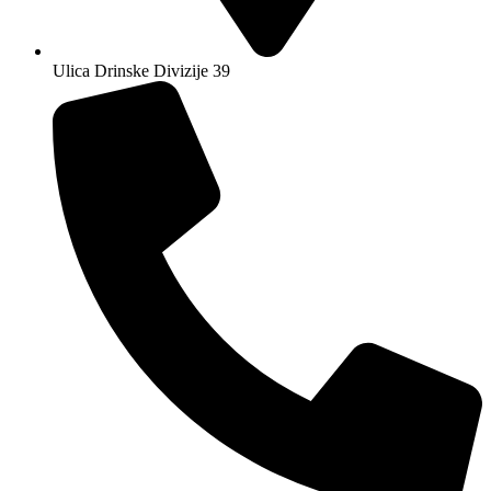
Ulica Drinske Divizije 39