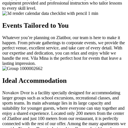
equipment provided and professional instructors who tailor lessons
to every skill level.
Events Tailored to You
Whatever you’re planning on Zlatibor, our team is here to make it
happen. From private gatherings to corporate events, we provide the
perfect venue, excellent service, and take care of every detail. With
our expertise and dedication, you can relax and enjoy while we
handle the rest. Vila Mina is the perfect host for events that leave a
lasting impression.
Ideal Accommodation
Novakov Dvor is a facility specially designed for accommodating
larger groups such as school excursions, recreational classes, and
sports teams. Its main advantage lies in its large capacity and
suitability for younger guests, where everyone can stay together and
enjoy a shared experience. Located only 200 meters from the center
of Zlatibor and just 100 meters from our restaurant, it is perfectly
connected with the rest of our offer. Among the many apartments we