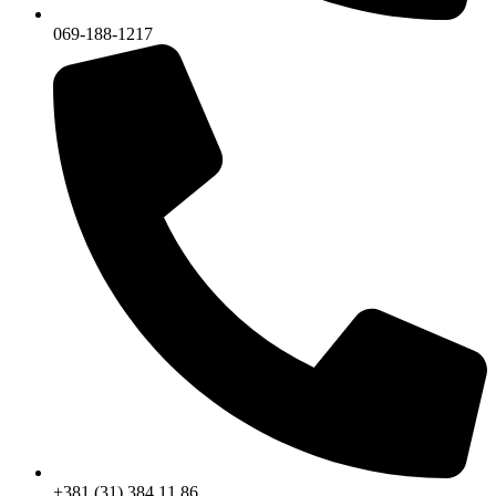
069-188-1217
+381 (31) 384 11 86