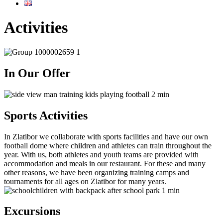
Activities
In Our Offer
Sports Activities
In Zlatibor we collaborate with sports facilities and have our own
football dome where children and athletes can train throughout the
year. With us, both athletes and youth teams are provided with
accommodation and meals in our restaurant. For these and many
other reasons, we have been organizing training camps and
tournaments for all ages on Zlatibor for many years.
Excursions