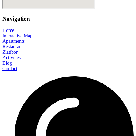
Navigation
Home
Interactive Map
Apartments
Restaurant
Zlatibor
Activities
Blog
Contact