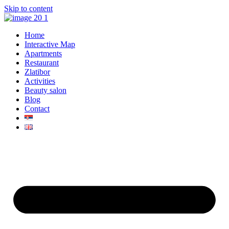
Skip to content
Home
Interactive Map
Apartments
Restaurant
Zlatibor
Activities
Beauty salon
Blog
Contact