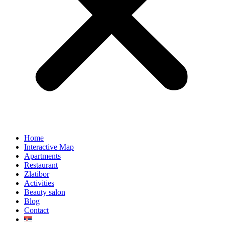
Home
Interactive Map
Apartments
Restaurant
Zlatibor
Activities
Beauty salon
Blog
Contact