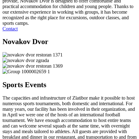
provide, Novakov Dvor is designed to offer comfortable and
practical accommodation for children and young people. Thanks to
our extensive experience in working with groups, it has become
recognized as the right place for excursions, outdoor classes, and
sports camps.
Contact
Novakov Dvor
Sports Events
The capacities and infrastructure of Zlatibor make it possible to host
numerous sports tournaments, both domestic and international. For
many years, our facility has been involved in their organization, and
in April we were one of the hosts of an international football
tournament. We have enough accommodation to host entire teams
and can welcome several squads at the same time, with overnight
stays and meals tailored to athletes. All guests are provided with
breakfast and dinner in our restaurant, and transportation to and from