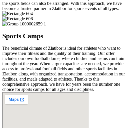
the sports fields can also be arranged. With this approach, we have
become a trusted partner in Zlatibor for sports events of all types.
Sports Camps
The beneficial climate of Zlatibor is ideal for athletes who want to
improve their fitness and the quality of their training. Our offer
includes our own football dome, where children and teams can train
throughout the year. When larger capacities are needed, we provide
access to professional football fields and other sports facilities in
Zlatibor, along with organized transportation, accommodation in our
facilities, and meals adapted to athletes. Thanks to this
comprehensive approach, we have for years been the number one
choice for sports camps for all ages and disciplines.