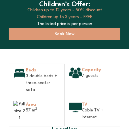
Children’s Offer:
Children up to 12 years – 50% discount
Children up to 3 years – FREE
The listed price is per person
Book Now
Capacity
Beds
7 guests
3 double beds +
three-seater
sofa
Area
TV
2
57 m
Cable TV +
Internet