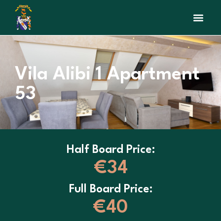
Interactive Map
Beauty sal
Vila Alibi 1 Apartment
53
Half Board Price:
€34
Full Board Price:
€40