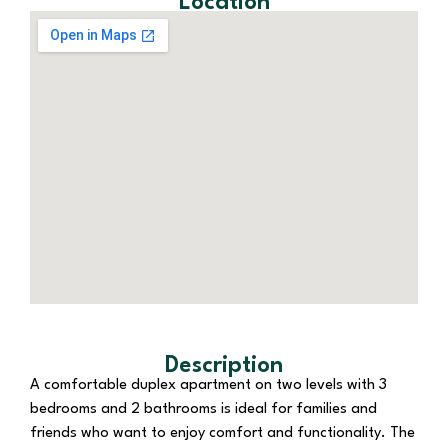
Location
Description
A comfortable duplex apartment on two levels with 3
bedrooms and 2 bathrooms is ideal for families and
friends who want to enjoy comfort and functionality. The