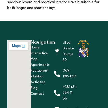
spacious layout and practical interior make it suitable for
both longer and shorter stays.
Navigation
Ulica
Home
Drinske
Interactive
Divizije
Map
39
Apartments
Restaurant
069-
Zlatibor
188-1217
Activities
+381 (31)
Blog
384 11
Contact
86