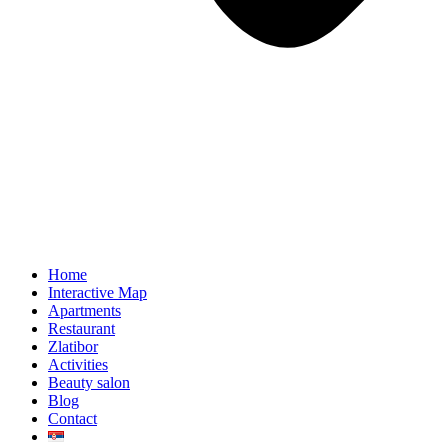
Home
Interactive Map
Apartments
Restaurant
Zlatibor
Activities
Beauty salon
Blog
Contact