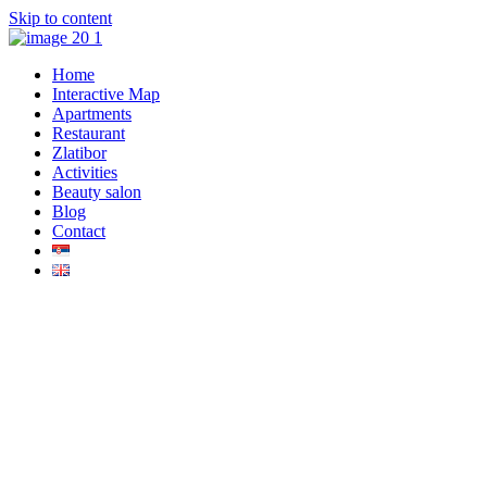
Skip to content
Home
Interactive Map
Apartments
Restaurant
Zlatibor
Activities
Beauty salon
Blog
Contact