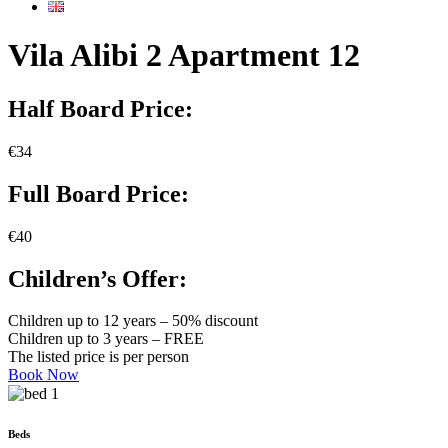
Vila Alibi 2 Apartment 12
Half Board Price:
€34
Full Board Price:
€40
Children’s Offer:
Children up to 12 years – 50% discount
Children up to 3 years – FREE
The listed price is per person
Book Now
Beds