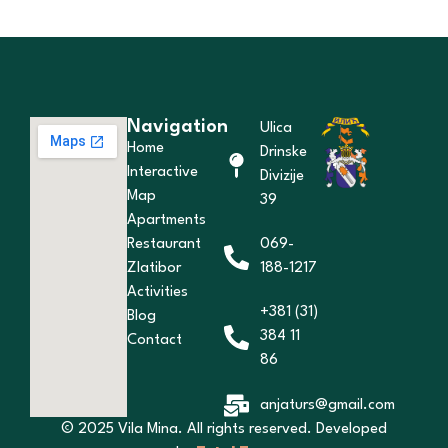
Navigation
Ulica
Home
Drinske
Interactive
Divizije
Map
39
Apartments
Restaurant
069-
Zlatibor
188-1217
Activities
+381 (31)
Blog
384 11
Contact
86
anjaturs@gmail.com
© 2025 Vila Mina. All rights reserved. Developed