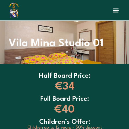
Vila Mina Studio 01
Half Board Price:
€34
Full Board Price:
€40
Children’s Offer:
Children up to 12 years – 50% discount