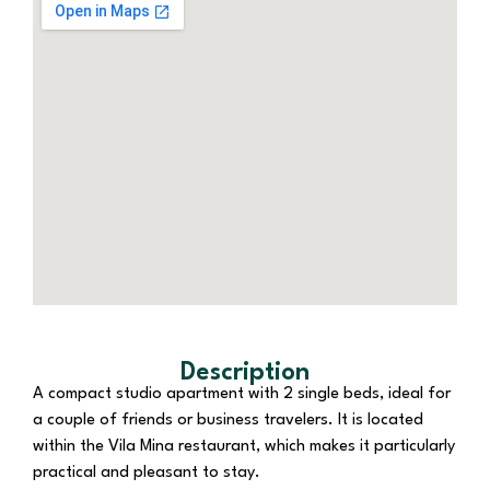
Description
A compact studio apartment with 2 single beds, ideal for
a couple of friends or business travelers. It is located
within the Vila Mina restaurant, which makes it particularly
practical and pleasant to stay.