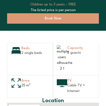
Children up to 3 years – FREE
The listed price is per person
Book Now
Capacity
Beds
2 guests
2 single beds
Area
TV
2
25 m
Cable TV +
Internet
Location