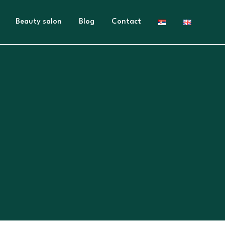
Beauty salon
Blog
Contact