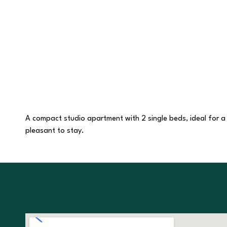
A compact studio apartment with 2 single beds, ideal for a co
pleasant to stay.