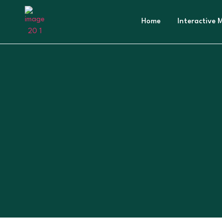
Home
Interactive 