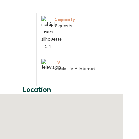
Capacity
2 guests
TV
Cable TV + Internet
Location