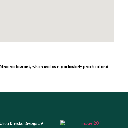
 Mina restaurant, which makes it particularly practical and
Ulica Drinske Divizije 39