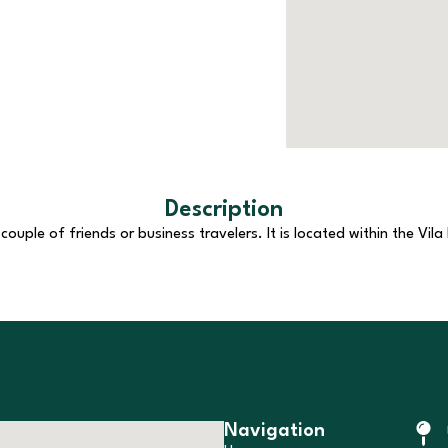
Description
uple of friends or business travelers. It is located within the Vila
Navigation