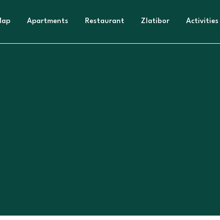
Map
Apartments
Restaurant
Zlatibor
Activities