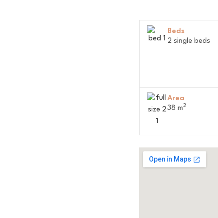
Beds
2 single beds
Area
2
38 m