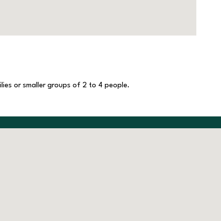
lies or smaller groups of 2 to 4 people.