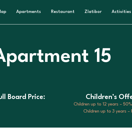
Map
Apartments
Restaurant
Zlatibor
Activities
 Apartment 15
ull Board Price:
Children’s Offe
Children up to 12 years – 50%
Children up to 3 years –