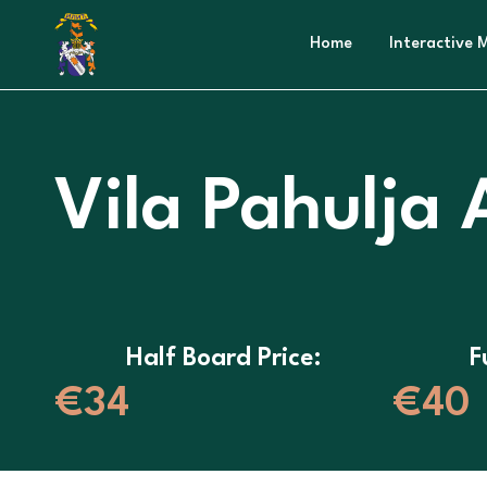
Home
Interactive 
Vila Pahulja
Half Board Price:
F
€34
€40