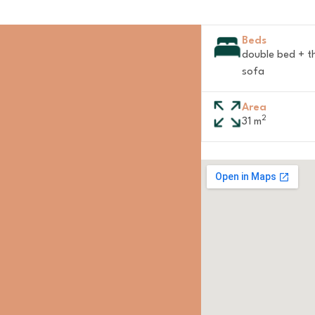
Beds
double bed + t
sofa
Area
2
31 m