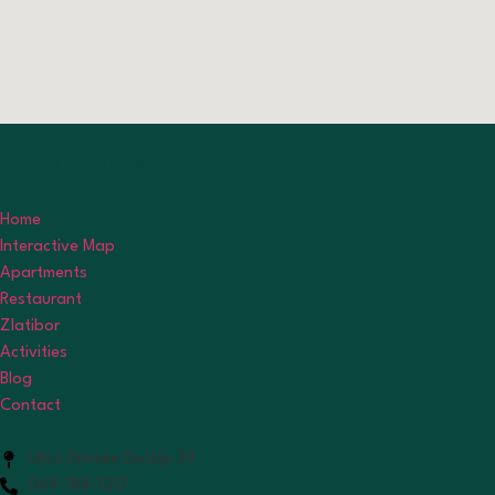
Navigation
Home
Interactive Map
Apartments
Restaurant
Zlatibor
Activities
Blog
Contact
Ulica Drinske Divizije 39
069-188-1217