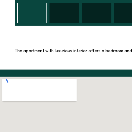
The apartment with luxurious interior offers a bedroom and a