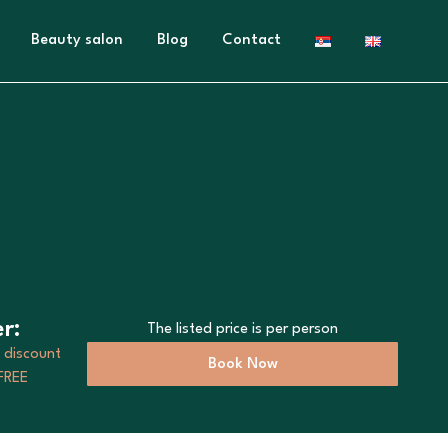
Beauty salon
Blog
Contact
r:
The listed price is per person
 discount
Book Now
 FREE