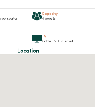
Capacity
hree-seater
4 guests
TV
Cable TV + Internet
Location