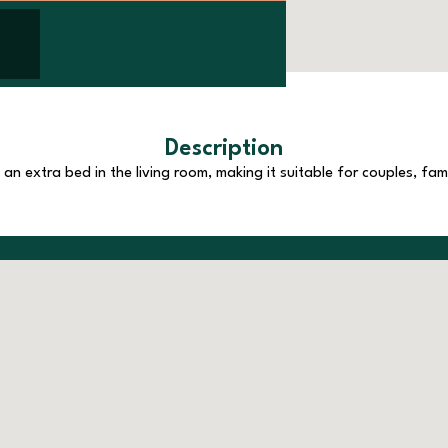
Description
n extra bed in the living room, making it suitable for couples, fami