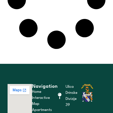
Navigation
Ulica
Home
Drinske
Interactive
Divizije
Map
39
Apartments