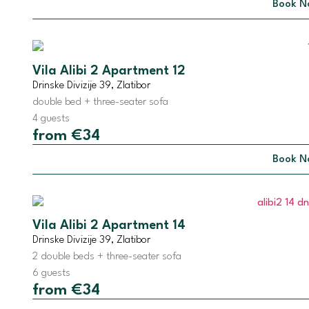
Book N
Vila Alibi 2 Apartment 12
Drinske Divizije 39, Zlatibor
double bed + three-seater sofa
4 guests
from €34
Book N
Vila Alibi 2 Apartment 14
Drinske Divizije 39, Zlatibor
2 double beds + three-seater sofa
6 guests
from €34