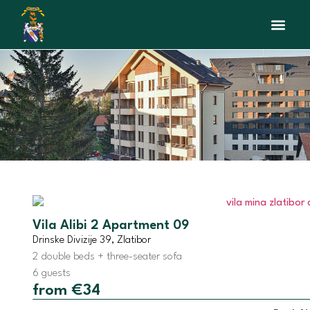
Interactive Map
Beauty sal
Vila Alibi 2 Apartment 09
Drinske Divizije 39, Zlatibor
2 double beds + three-seater sofa
6 guests
from €34