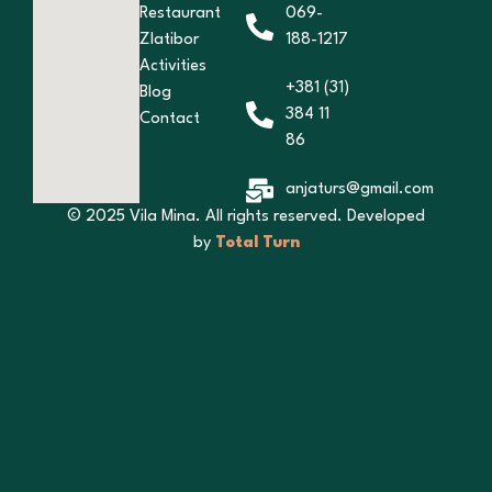
Restaurant
069-
Zlatibor
188-1217
Activities
+381 (31)
Blog
384 11
Contact
86
anjaturs@gmail.com
© 2025 Vila Mina. All rights reserved. Developed
by
Total Turn