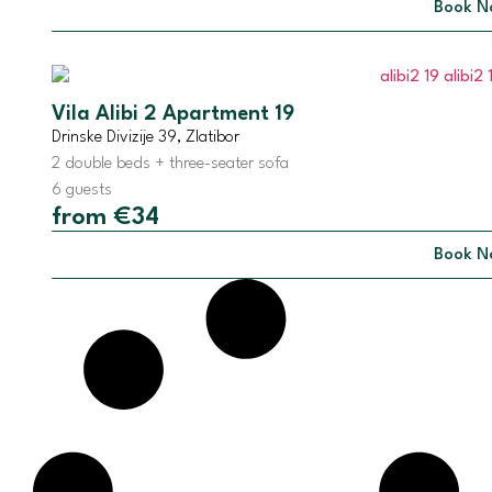
Book N
Vila Alibi 2 Apartment 19
Drinske Divizije 39, Zlatibor
2 double beds + three-seater sofa
6 guests
from €34
Book N