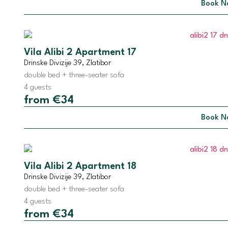
Book N
Vila Alibi 2 Apartment 17
Drinske Divizije 39, Zlatibor
double bed + three-seater sofa
4 guests
from €34
Book N
Vila Alibi 2 Apartment 18
Drinske Divizije 39, Zlatibor
double bed + three-seater sofa
4 guests
from €34